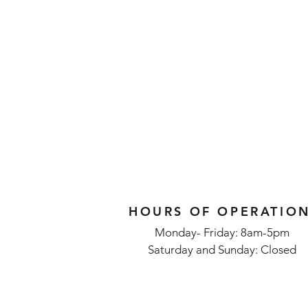
HOURS OF OPERATIO
Monday- Friday: 8am-5pm
Saturday and Sunday: Closed