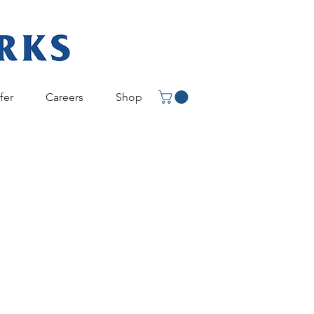
fer
Careers
Shop