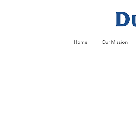
Home
Our Mission