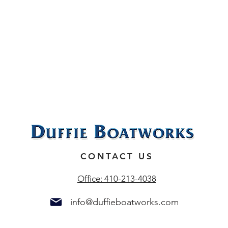
N
CONTACT US
Office: 410-213-4038
info@duffieboatworks.com