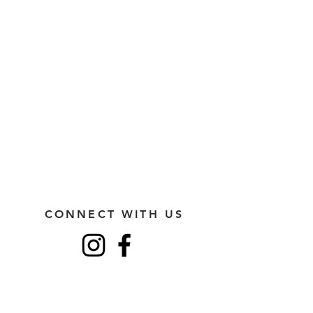
CONNECT WITH US