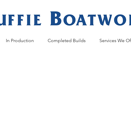
In Production
Completed Builds
Services We Of