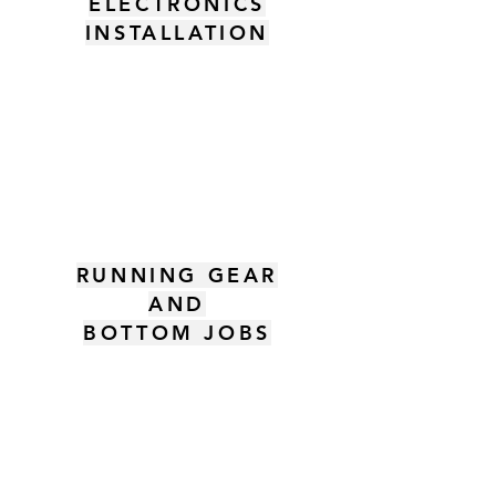
ELECTRONICS
INSTALLATION
RUNNING GEAR
AND
BOTTOM JOBS