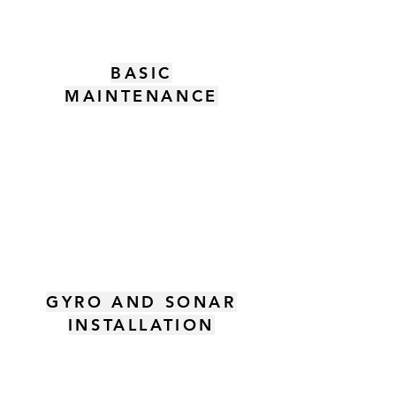
BASIC
MAINTENANCE
GYRO AND SONAR
INSTALLATION