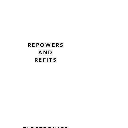
REPOWERS
AND
REFITS