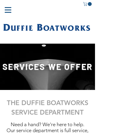
SERVICES WE OFFER
THE DUFFIE BOATWORKS
SERVICE DEPARTMENT
Need a hand? We're here to help.
Our service department is full service,