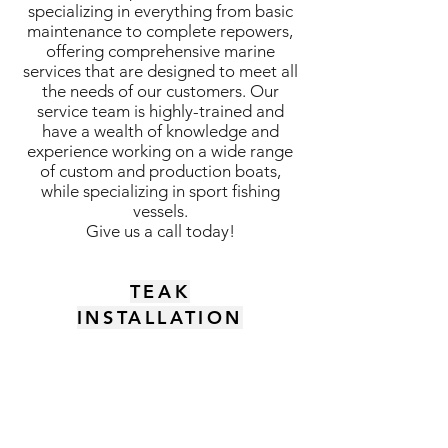
specializing in everything from basic
maintenance to complete repowers,
offering comprehensive marine
services that are designed to meet all
the needs of our customers. Our
service team is highly-trained and
have a wealth of knowledge and
experience working on a wide range
of custom and production boats,
while specializing in sport fishing
vessels.
Give us a call today!
TEAK
INSTALLATION