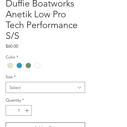
Duffie Boatworks
Anetik Low Pro
Tech Performance
S/S
Price
$60.00
Color
*
Size
*
Select
Quantity
*