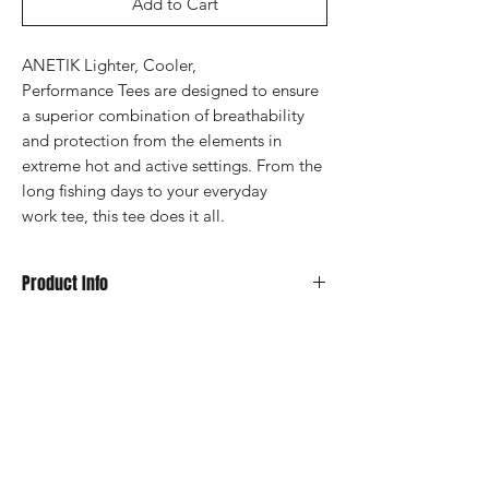
Add to Cart
ANETIK Lighter, Cooler,
Performance Tees are designed to ensure
a superior combination of breathability
and protection from the elements in
extreme hot and active settings. From the
long fishing days to your everyday
work tee, this tee does it all.
Product Info
UPF 30+ Sun Protection
Superior Breathability
360 Stretch
Moisture Wicking
Fabric: 88% Polyester, 12% Spandex