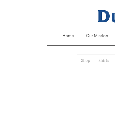
Home
Our Mission
Shop
Shirts