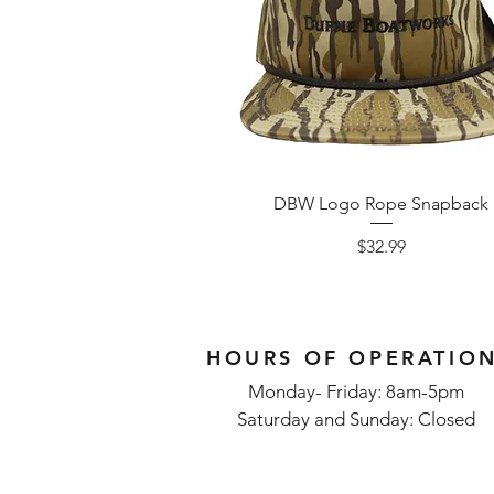
DBW Logo Rope Snapback
Price
$32.99
HOURS OF OPERATIO
Monday- Friday: 8am-5pm
Saturday and Sunday: Closed