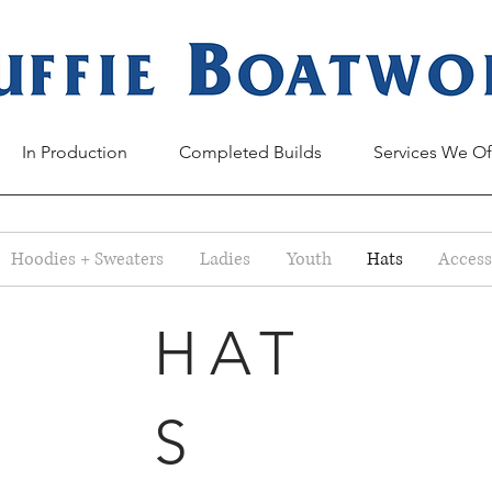
In Production
Completed Builds
Services We Of
Hoodies + Sweaters
Ladies
Youth
Hats
Access
HAT
S