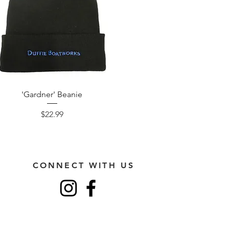
'Gardner' Beanie
Price
$22.99
CONNECT WITH US