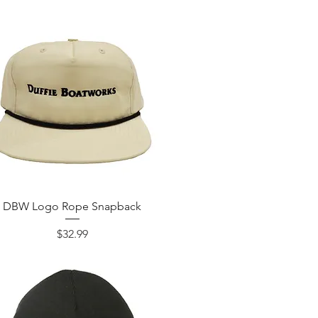
DBW Logo Rope Snapback
Price
$32.99