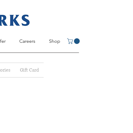
fer
Careers
Shop
ories
Gift Card