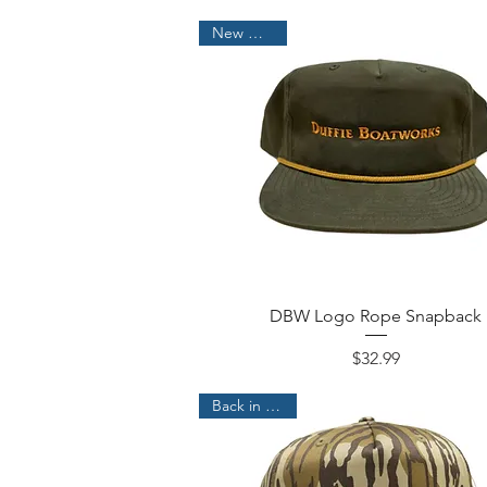
New Arrival!
DBW Logo Rope Snapback
Price
$32.99
Back in Stock!