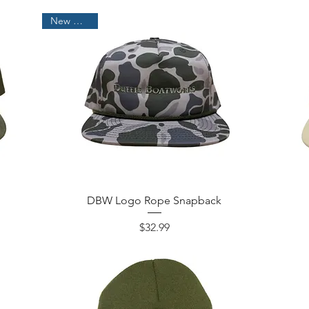
New Arrival!
DBW Logo Rope Snapback
Price
$32.99