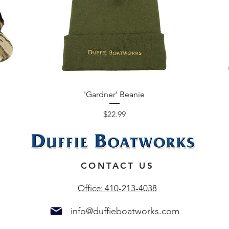
'Gardner' Beanie
Price
$22.99
N
CONTACT US
Office: 410-213-4038
info@duffieboatworks.com