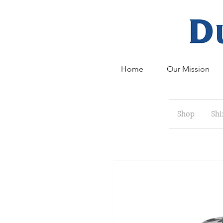
Home
Our Mission
Shop
Shi