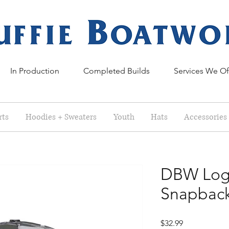
In Production
Completed Builds
Services We Of
rts
Hoodies + Sweaters
Youth
Hats
Accessories
DBW Log
Snapbac
Price
$32.99