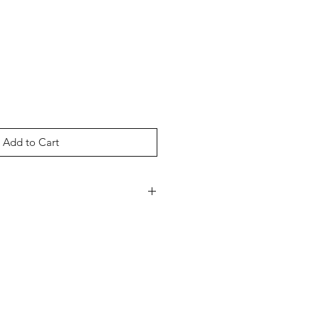
Add to Cart
nce Cotton Nylon (85% Cotton, 15%
k