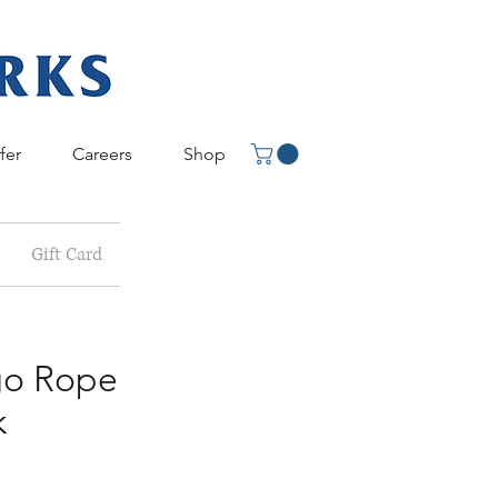
fer
Careers
Shop
Gift Card
o Rope
k