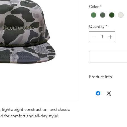
Color
*
Quantity
*
Product Info
Style: 5 Panel
Profile: Mid Pro
Bill: Flat
ll, lightweight construction, and classic
Fabric: Performa
d for comfort and all-day style!
Nylon)
Closure: Snapbac