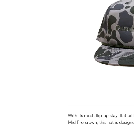
With its mesh flip-up stay, flat bi
Mid Pro crown, this hat is designe