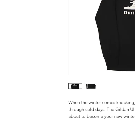
When the winter comes knocking, 
through cold days. The Gildan Ult
about to become your new winte