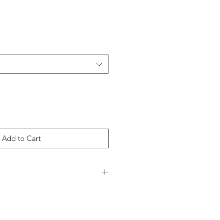
Add to Cart
weight 6oz fabric
eedle collar, taped neck, and