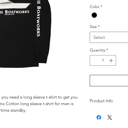
Color
*
Size
*
Select
Quantity
*
you need a long sleeve t-shirt to get you
Product Info
ra Cotton long sleeve t-shirt for men is
rtime standby.
100% cotton heavy
Seamless double-n
shoulders