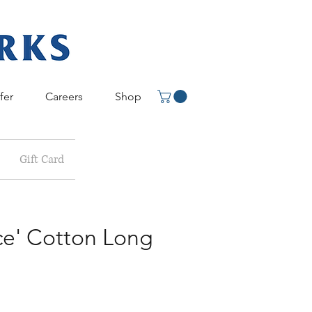
fer
Careers
Shop
Gift Card
ce' Cotton Long