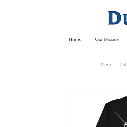
Home
Our Mission
Shop
Shi