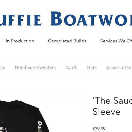
In Production
Completed Builds
Services We Of
rts
Hoodies + Sweaters
Youth
Hats
Accessories
'The Sau
Sleeve
Price
$39.99