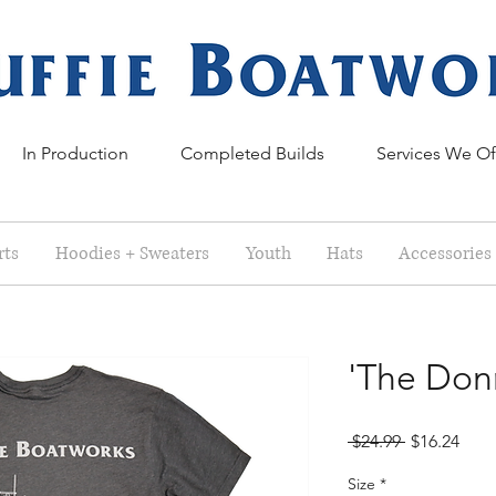
In Production
Completed Builds
Services We Of
rts
Hoodies + Sweaters
Youth
Hats
Accessories
'The Donn
Regular
Sale
 $24.99 
$16.24
Price
Pric
Size
*