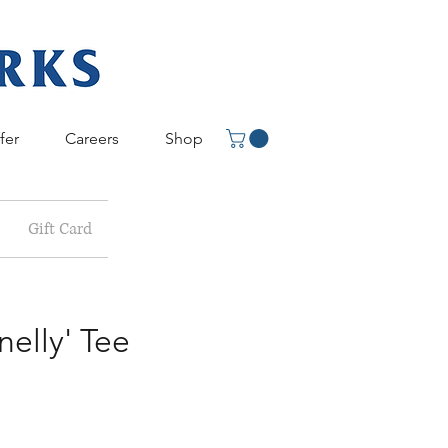
fer
Careers
Shop
Gift Card
elly' Tee
e