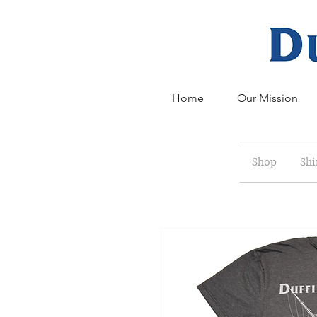
Home
Our Mission
Shop
Shi