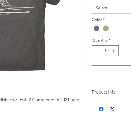
Select
Color
*
Quantity
*
Product Info
llfisher w/ 'Hull 2 Completed in 2021' and
Fabric Platform: 
Fabric: 60% Comb
Polyester
Collar: Crew Neck
Fit Type: Classic