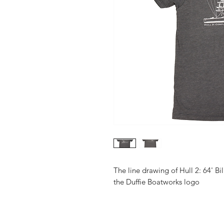
The line drawing of Hull 2: 64' Bi
the Duffie Boatworks logo