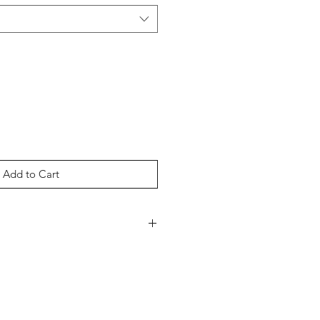
Add to Cart
CVC Jersey
ed Ring-Spun Cotton, 40%